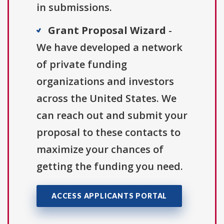
in submissions.
Grant Proposal Wizard
-
We have developed a network
of private funding
organizations and investors
across the United States. We
can reach out and submit your
proposal to these contacts to
maximize your chances of
getting the funding you need.
ACCESS APPLICANTS PORTAL