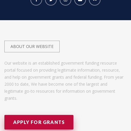
ABOUT OUR WEBSITE
Our website is an established government funding resource
portal focused on providing legitimate information, resource,
and help on government grants and federal funding. From year
2000 to date, We have become one of the largest and
legitimate go-to resources for information on government
grants.
APPLY FOR GRANTS