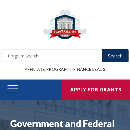
Search
AFFILIATE PROGRAM
FINANCE LEADS
APPLY FOR GRANTS
Government and Federal