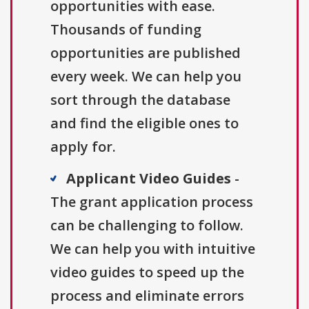
opportunities with ease.
Thousands of funding
opportunities are published
every week. We can help you
sort through the database
and find the eligible ones to
apply for.
Applicant Video Guides
-
The grant application process
can be challenging to follow.
We can help you with intuitive
video guides to speed up the
process and eliminate errors