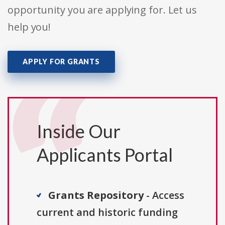
opportunity you are applying for. Let us
help you!
APPLY FOR GRANTS
Inside Our
Applicants Portal
Grants Repository
- Access
current and historic funding