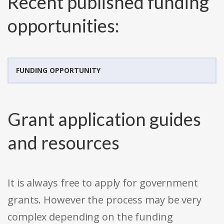
Recent published funding
opportunities:
FUNDING OPPORTUNITY
Grant application guides
and resources
It is always free to apply for government
grants. However the process may be very
complex depending on the funding