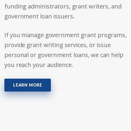
funding administrators, grant writers, and
government loan issuers.
If you manage government grant programs,
provide grant writing services, or issue
personal or government loans, we can help
you reach your audience.
LEARN MORE