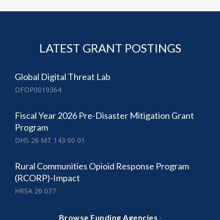
LATEST GRANT POSTINGS
Global Digital Threat Lab
DFOP0019364
Fiscal Year 2026 Pre-Disaster Mitigation Grant
Program
DHS 26 MT 143 00 01
Rural Communities Opioid Response Program
(RCORP)-Impact
HRSA 26 037
·
Browse Funding Agencies