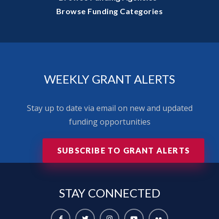
Browse Funding Categories
WEEKLY GRANT ALERTS
Stay up to date via email on new and updated
funding opportunities
SUBSCRIBE TO GRANT ALERTS
STAY
CONNECTED