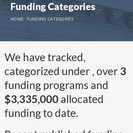
Funding Categories
HOME
FUNDING CATEGORIES
We have tracked,
categorized under
, over
3
funding programs and
$3,335,000
allocated
funding to date.