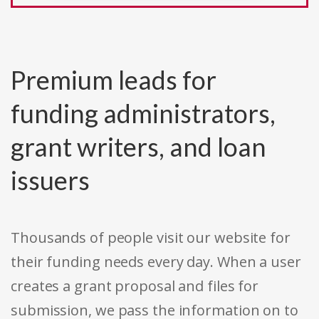
Premium leads for
funding administrators,
grant writers, and loan
issuers
Thousands of people visit our website for
their funding needs every day. When a user
creates a grant proposal and files for
submission, we pass the information on to