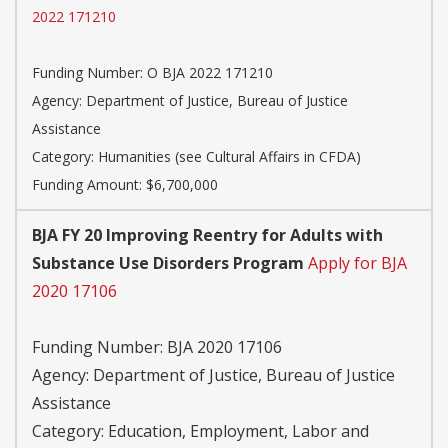
2022 171210
Funding Number:
O BJA 2022 171210
Agency:
Department of Justice, Bureau of Justice
Assistance
Category:
Humanities (see Cultural Affairs in CFDA)
Funding Amount: $6,700,000
BJA FY 20 Improving Reentry for Adults with
Substance Use Disorders Program
Apply for BJA
2020 17106
Funding Number:
BJA 2020 17106
Agency:
Department of Justice, Bureau of Justice
Assistance
Category:
Education, Employment, Labor and