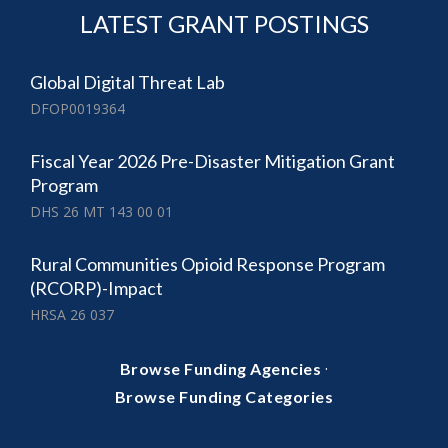
LATEST GRANT POSTINGS
Global Digital Threat Lab
DFOP0019364
Fiscal Year 2026 Pre-Disaster Mitigation Grant
Program
DHS 26 MT 143 00 01
Rural Communities Opioid Response Program
(RCORP)-Impact
HRSA 26 037
·
Browse Funding Agencies
Browse Funding Categories