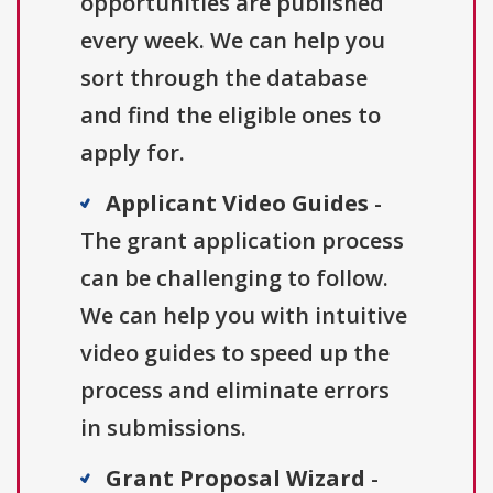
opportunities are published
every week. We can help you
sort through the database
and find the eligible ones to
apply for.
Applicant Video Guides
-
The grant application process
can be challenging to follow.
We can help you with intuitive
video guides to speed up the
process and eliminate errors
in submissions.
Grant Proposal Wizard
-