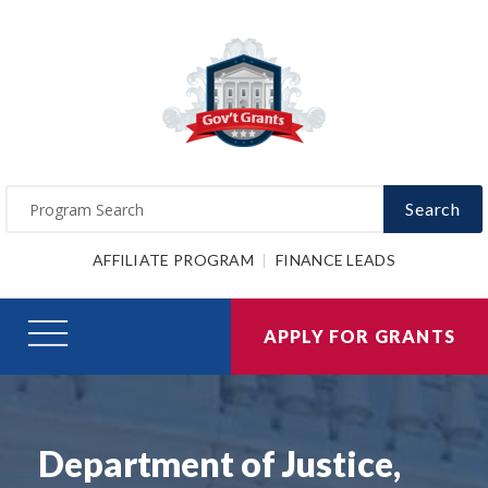
Search
AFFILIATE PROGRAM
FINANCE LEADS
APPLY FOR GRANTS
Department of Justice,