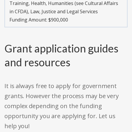
Training, Health, Humanities (see Cultural Affairs
in CFDA), Law, Justice and Legal Services
Funding Amount: $900,000
Grant application guides
and resources
It is always free to apply for government
grants. However the process may be very
complex depending on the funding
opportunity you are applying for. Let us
help you!