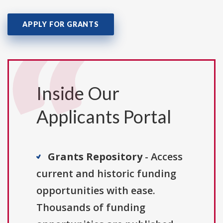
APPLY FOR GRANTS
Inside Our
Applicants Portal
Grants Repository
- Access
current and historic funding
opportunities with ease.
Thousands of funding