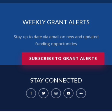
WEEKLY GRANT ALERTS
Stay up to date via email on new and updated
funding opportunities
SUBSCRIBE TO GRANT ALERTS
STAY
CONNECTED