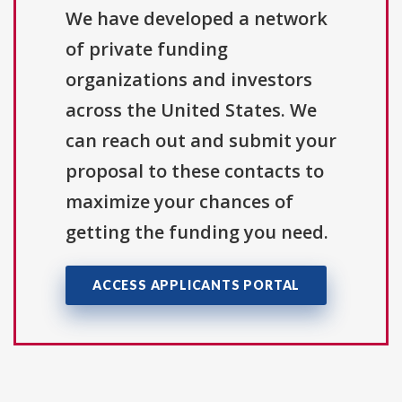
We have developed a network
of private funding
organizations and investors
across the United States. We
can reach out and submit your
proposal to these contacts to
maximize your chances of
getting the funding you need.
ACCESS APPLICANTS PORTAL