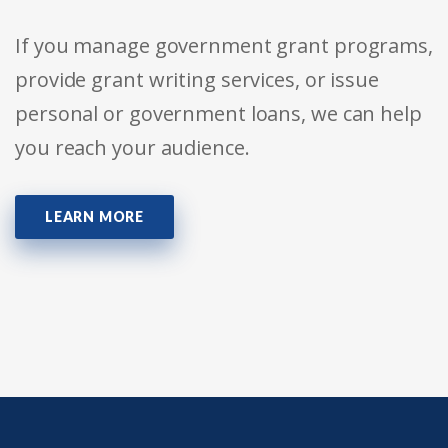
If you manage government grant programs,
provide grant writing services, or issue
personal or government loans, we can help
you reach your audience.
LEARN MORE