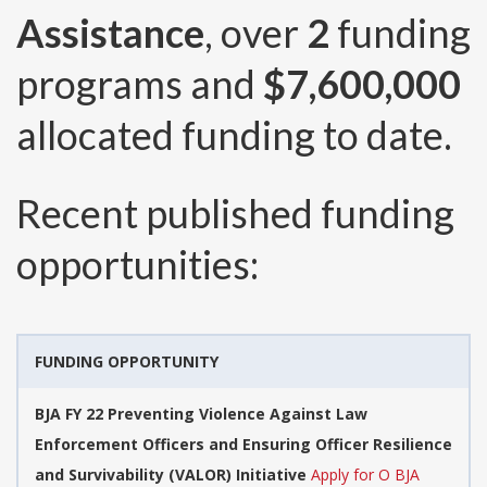
Assistance
, over
2
funding
programs and
$7,600,000
allocated funding to date.
Recent published funding
opportunities:
FUNDING OPPORTUNITY
BJA FY 22 Preventing Violence Against Law
Enforcement Officers and Ensuring Officer Resilience
and Survivability (VALOR) Initiative
Apply for O BJA