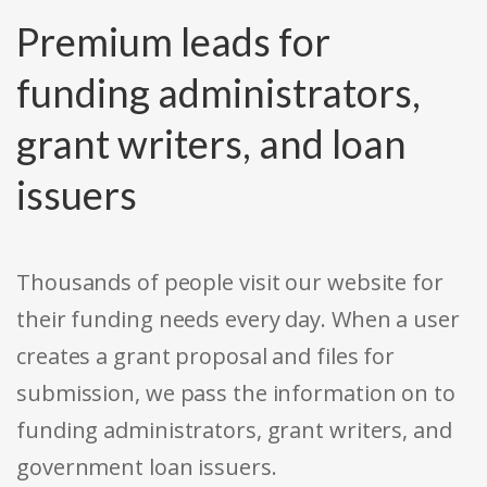
Premium leads for
funding administrators,
grant writers, and loan
issuers
Thousands of people visit our website for
their funding needs every day. When a user
creates a grant proposal and files for
submission, we pass the information on to
funding administrators, grant writers, and
government loan issuers.