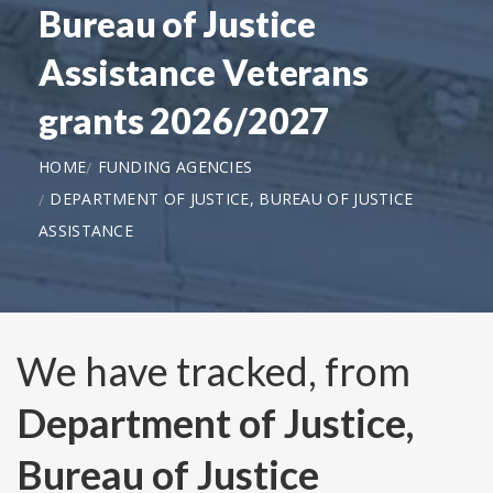
Bureau of Justice
Assistance Veterans
grants 2026/2027
HOME
FUNDING AGENCIES
DEPARTMENT OF JUSTICE, BUREAU OF JUSTICE
ASSISTANCE
We have tracked, from
Department of Justice,
Bureau of Justice