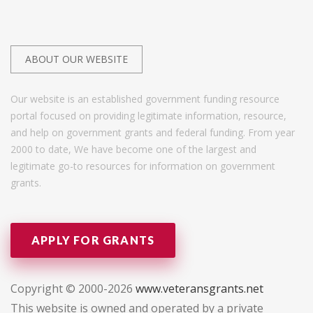
ABOUT OUR WEBSITE
Our website is an established government funding resource
portal focused on providing legitimate information, resource,
and help on government grants and federal funding. From year
2000 to date, We have become one of the largest and
legitimate go-to resources for information on government
grants.
APPLY FOR GRANTS
Copyright © 2000-2026
www.veteransgrants.net
This website is owned and operated by a private