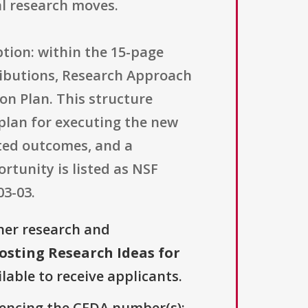
l research moves.
ption: within the 15-page
tributions, Research Approach
on Plan. This structure
c plan for executing the new
cted outcomes, and a
rtunity is listed as NSF
03-03.
her research and
osting Research Ideas for
lable to receive applicants.
erencing the CFDA number(s):