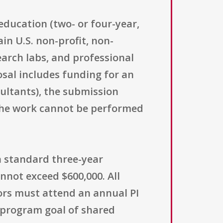
education (two- or four-year,
in U.S. non-profit, non-
arch labs, and professional
posal includes funding for an
ultants), the submission
 the work cannot be performed
 a standard three-year
not exceed $600,000. All
tors must attend an annual PI
e program goal of shared