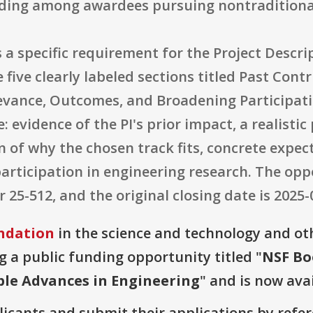
ding among awardees pursuing nontraditiona
a specific requirement for the Project Descri
e five clearly labeled sections titled Past Con
evance, Outcomes, and Broadening Participati
 evidence of the PI's prior impact, a realisti
on of why the chosen track fits, concrete expe
rticipation in engineering research. The oppo
5-512, and the original closing date is 2025-
ndation
in the science and technology and ot
g a public funding opportunity titled "
NSF Bo
le Advances in Engineering
" and is now avai
plicants and submit their applications by ref