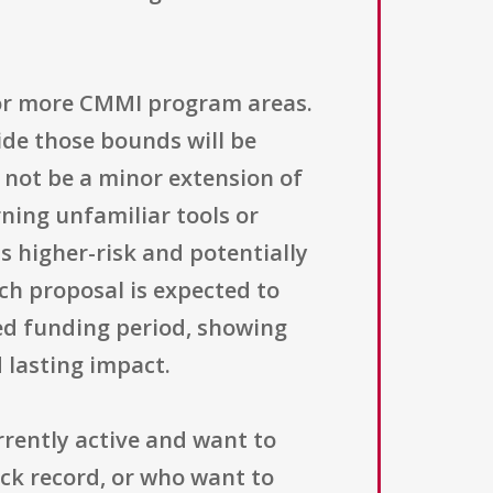
 or more CMMI program areas.
ide those bounds will be
 not be a minor extension of
arning unfamiliar tools or
s higher-risk and potentially
ch proposal is expected to
ted funding period, showing
 lasting impact.
rrently active and want to
ck record, or who want to