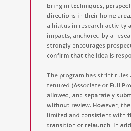
bring in techniques, perspec
directions in their home are
a hiatus in research activity
impacts, anchored by a resea
strongly encourages prospect
confirm that the idea is respo
The program has strict rules
tenured (Associate or Full Pro
allowed, and separately subm
without review. However, the 
limited and consistent with t
transition or relaunch. In ad