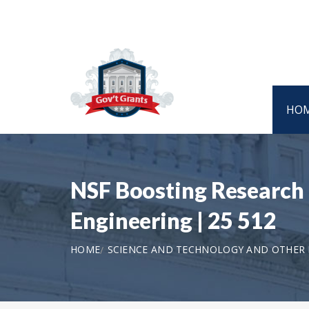
HO
NSF Boosting Research 
Engineering | 25 512
HOME
SCIENCE AND TECHNOLOGY AND OTHER