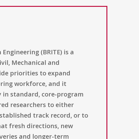
Engineering (BRITE) is a
ivil, Mechanical and
e priorities to expand
ring workforce, and it
ify in standard, core-program
red researchers to either
tablished track record, or to
at fresh directions, new
overies and longer-term