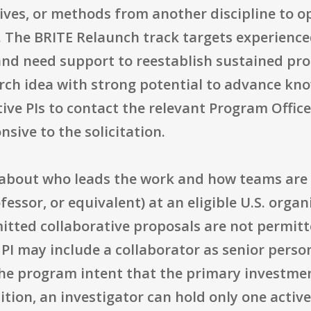
tives, or methods from another discipline to 
a. The BRITE Relaunch track targets experienc
 and need support to reestablish sustained pr
rch idea with strong potential to advance kno
ive PIs to contact the relevant Program Offic
nsive to the solicitation.
 about who leads the work and how teams are 
fessor, or equivalent) at an eligible U.S. organ
itted collaborative proposals are not permitt
PI may include a collaborator as senior personn
he program intent that the primary investment
dition, an investigator can hold only one activ