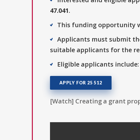
47.041
.
This funding opportunity w
Applicants must submit the
suitable applicants for the r
Eligible applicants include:
APPLY FOR 25 512
[Watch] Creating a grant prop