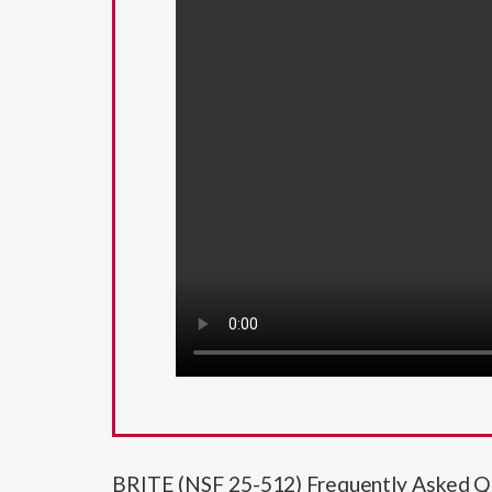
BRITE (NSF 25-512) Frequently Asked Q