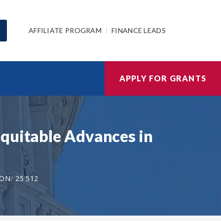
AFFILIATE PROGRAM
FINANCE LEADS
APPLY FOR GRANTS
Equitable Advances in
ION
25 512