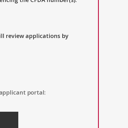
ll review applications by
applicant portal: