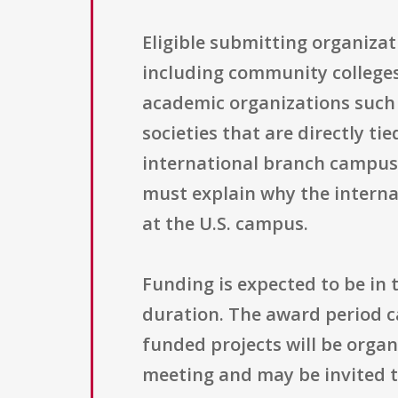
Eligible submitting organizat
including community colleges,
academic organizations such 
societies that are directly ti
international branch campus 
must explain why the interna
at the U.S. campus.
Funding is expected to be in 
duration. The award period c
funded projects will be orga
meeting and may be invited to