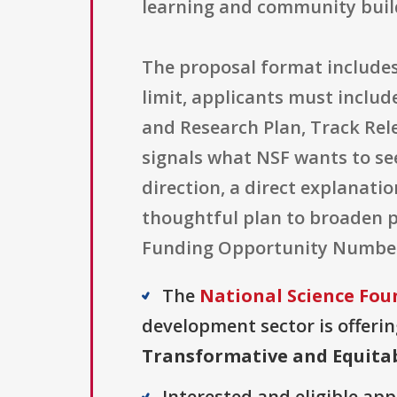
learning and community buil
The proposal format includes 
limit, applicants must includ
and Research Plan, Track Rel
signals what NSF wants to see:
direction, a direct explanati
thoughtful plan to broaden pa
Funding Opportunity Number 2
The
National Science Fou
development sector is offerin
Transformative and Equitab
Interested and eligible ap