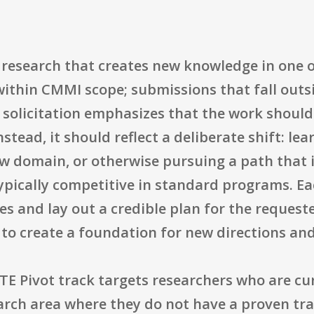
research that creates new knowledge in one
within CMMI scope; submissions that fall outs
 solicitation emphasizes that the work should
nstead, it should reflect a deliberate shift: le
w domain, or otherwise pursuing a path that i
ypically competitive in standard programs. Ea
es and lay out a credible plan for the reques
 to create a foundation for new directions and
TE Pivot track targets researchers who are cu
arch area where they do not have a proven tra