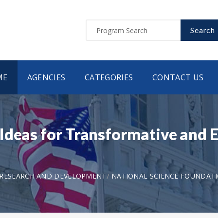
Search
ME
AGENCIES
CATEGORIES
CONTACT US
Ideas for Transformative and 
 RESEARCH AND DEVELOPMENT
NATIONAL SCIENCE FOUNDAT