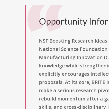
Opportunity Info
NSF Boosting Research Ideas 
National Science Foundation 
Manufacturing Innovation (C
knowledge while strengthenin
explicitly encourages intellec
proposals. At its core, BRITE
make a serious research pivot
rebuild momentum after a gap 
skills, and cross-disciplinar