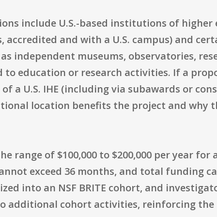
ions include U.S.-based institutions of higher 
 accredited and with a U.S. campus) and certa
as independent museums, observatories, rese
ed to education or research activities. If a pro
of a U.S. IHE (including via subawards or cons
tional location benefits the project and why
the range of $100,000 to $200,000 per year for
annot exceed 36 months, and total funding can
nized into an NSF BRITE cohort, and investiga
 additional cohort activities, reinforcing th