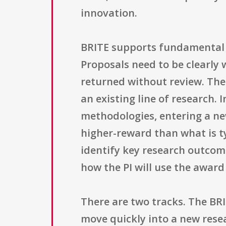
innovation.
BRITE supports fundamental 
Proposals need to be clearly 
returned without review. The
an existing line of research. I
methodologies, entering a ne
higher-reward than what is t
identify key research outcom
how the PI will use the award
There are two tracks. The BRI
move quickly into a new rese