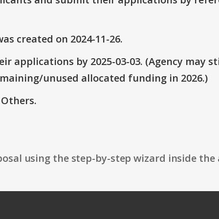
as created on 2024-11-26.
ir applications by 2025-03-03. (Agency may sti
emaining/unused allocated funding in 2026.)
 Others.
osal using the step-by-step wizard inside the 