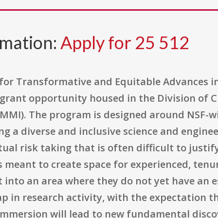
rmation:
Apply for 25 512
for Transformative and Equitable Advances in 
grant opportunity housed in the Division of C
MMI). The program is designed around NSF-wid
g a diverse and inclusive science and enginee
tual risk taking that is often difficult to just
 is meant to create space for experienced, tenu
 into an area where they do not yet have an es
in research activity, with the expectation th
y immersion will lead to new fundamental disc