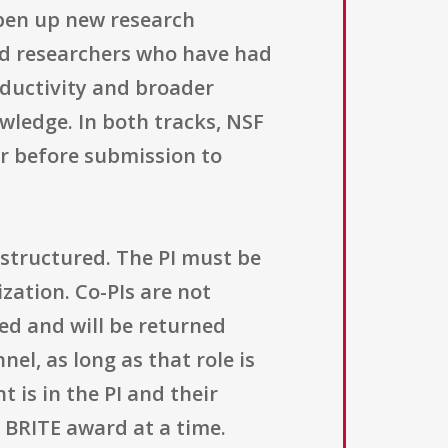
open up new research
ed researchers who have had
oductivity and broader
wledge. In both tracks, NSF
er before submission to
structured. The PI must be
ization. Co-PIs are not
ed and will be returned
el, as long as that role is
 is in the PI and their
e BRITE award at a time.