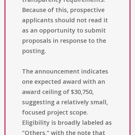
Because of this, prospective
applicants should not read it
as an opportunity to submit
proposals in response to the
posting.
The announcement indicates
one expected award with an
award ceiling of $30,750,
suggesting a relatively small,
focused project scope.
Eligibility is broadly labeled as
"Others," with the note that