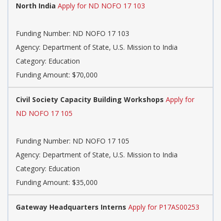
North India
Apply for ND NOFO 17 103
Funding Number: ND NOFO 17 103
Agency: Department of State, U.S. Mission to India
Category: Education
Funding Amount: $70,000
Civil Society Capacity Building Workshops
Apply for
ND NOFO 17 105
Funding Number: ND NOFO 17 105
Agency: Department of State, U.S. Mission to India
Category: Education
Funding Amount: $35,000
Gateway Headquarters Interns
Apply for P17AS00253