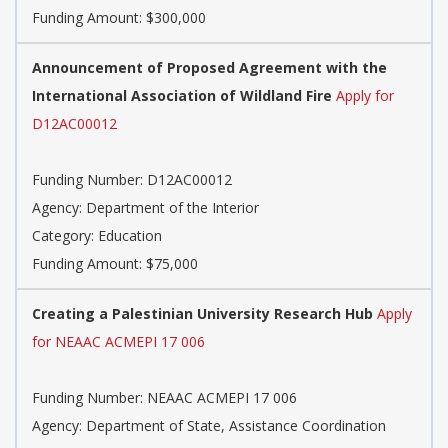
Funding Amount: $300,000
Announcement of Proposed Agreement with the
International Association of Wildland Fire
Apply for
D12AC00012
Funding Number: D12AC00012
Agency: Department of the Interior
Category: Education
Funding Amount: $75,000
Creating a Palestinian University Research Hub
Apply
for NEAAC ACMEPI 17 006
Funding Number: NEAAC ACMEPI 17 006
Agency: Department of State, Assistance Coordination