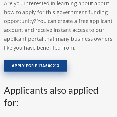
Are you interested in learning about about
how to apply for this government funding
opportunity? You can create a free applicant
account and receive instant access to our
applicant portal that many business owners
like you have benefited from.
APPLY FOR P17AS00213
Applicants also applied
for: