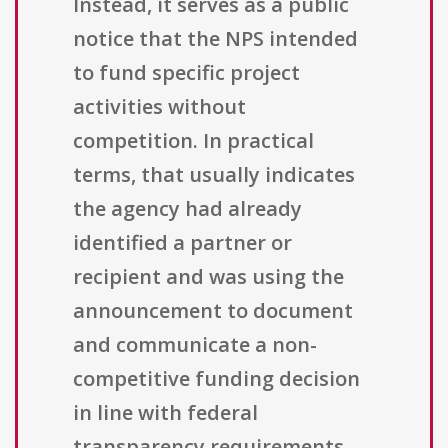
Instead, it serves as a public
notice that the NPS intended
to fund specific project
activities without
competition. In practical
terms, that usually indicates
the agency had already
identified a partner or
recipient and was using the
announcement to document
and communicate a non-
competitive funding decision
in line with federal
transparency requirements.