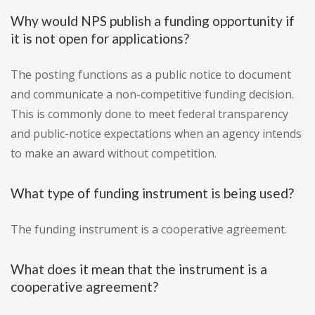
Why would NPS publish a funding opportunity if
it is not open for applications?
The posting functions as a public notice to document
and communicate a non-competitive funding decision.
This is commonly done to meet federal transparency
and public-notice expectations when an agency intends
to make an award without competition.
What type of funding instrument is being used?
The funding instrument is a cooperative agreement.
What does it mean that the instrument is a
cooperative agreement?