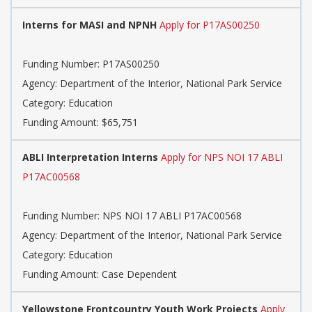
Interns for MASI and NPNH
Apply for P17AS00250
Funding Number: P17AS00250
Agency: Department of the Interior, National Park Service
Category: Education
Funding Amount: $65,751
ABLI Interpretation Interns
Apply for NPS NOI 17 ABLI
P17AC00568
Funding Number: NPS NOI 17 ABLI P17AC00568
Agency: Department of the Interior, National Park Service
Category: Education
Funding Amount: Case Dependent
Yellowstone Frontcountry Youth Work Projects
Apply