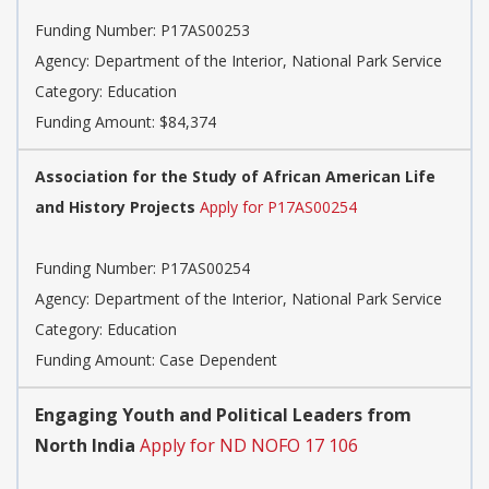
Funding Number: P17AS00253
Agency: Department of the Interior, National Park Service
Category: Education
Funding Amount: $84,374
Association for the Study of African American Life
and History Projects
Apply for P17AS00254
Funding Number: P17AS00254
Agency: Department of the Interior, National Park Service
Category: Education
Funding Amount: Case Dependent
Engaging Youth and Political Leaders from
North India
Apply for ND NOFO 17 106