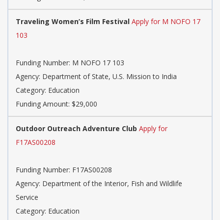
Traveling Women’s Film Festival
Apply for M NOFO 17
103
Funding Number: M NOFO 17 103
Agency: Department of State, U.S. Mission to India
Category: Education
Funding Amount: $29,000
Outdoor Outreach Adventure Club
Apply for
F17AS00208
Funding Number: F17AS00208
Agency: Department of the Interior, Fish and Wildlife
Service
Category: Education