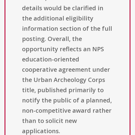
details would be clarified in
the additional eligibility
information section of the full
posting. Overall, the
opportunity reflects an NPS
education-oriented
cooperative agreement under
the Urban Archeology Corps
title, published primarily to
notify the public of a planned,
non-competitive award rather
than to solicit new
applications.