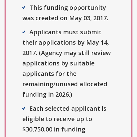
This funding opportunity
was created on May 03, 2017.
Applicants must submit
their applications by May 14,
2017. (Agency may still review
applications by suitable
applicants for the
remaining/unused allocated
funding in 2026.)
Each selected applicant is
eligible to receive up to
$30,750.00 in funding.