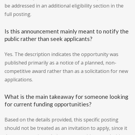
be addressed in an additional eligibility section in the
full posting.
Is this announcement mainly meant to notify the
public rather than seek applicants?
Yes. The description indicates the opportunity was
published primarily as a notice of a planned, non-
competitive award rather than as a solicitation for new
applications.
What is the main takeaway for someone looking
for current funding opportunities?
Based on the details provided, this specific posting
should not be treated as an invitation to apply, since it