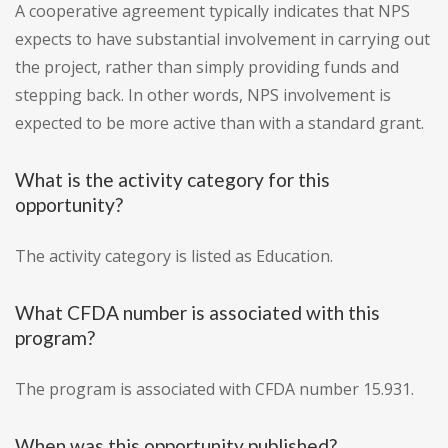
A cooperative agreement typically indicates that NPS
expects to have substantial involvement in carrying out
the project, rather than simply providing funds and
stepping back. In other words, NPS involvement is
expected to be more active than with a standard grant.
What is the activity category for this
opportunity?
The activity category is listed as Education.
What CFDA number is associated with this
program?
The program is associated with CFDA number 15.931.
When was this opportunity published?