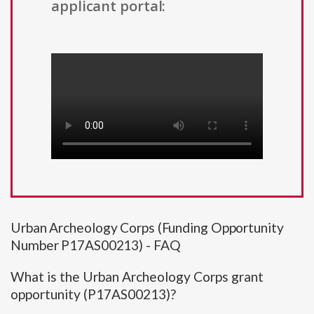
applicant portal:
Urban Archeology Corps (Funding Opportunity
Number P17AS00213) - FAQ
What is the Urban Archeology Corps grant
opportunity (P17AS00213)?