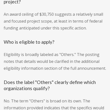
project?
An award ceiling of $30,750 suggests a relatively small
and focused project scope, at least in terms of federal
funding anticipated under this specific action.
Who is eligible to apply?
Eligibility is broadly labeled as "Others." The posting
notes that details would be clarified in the additional
eligibility information section of the full announcement.
Does the label "Others" clearly define which
organizations qualify?
No. The term "Others" is broad on its own. The
information provided indicates that the specifics would