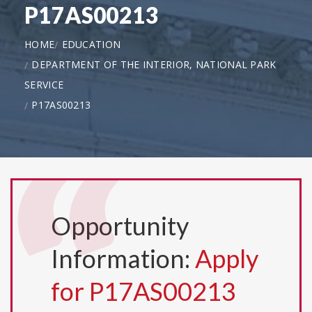
P17AS00213
HOME
EDUCATION
DEPARTMENT OF THE INTERIOR, NATIONAL PARK
SERVICE
P17AS00213
Opportunity
Information:
Apply
for P17AS00213