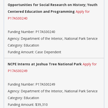
Opportunities for Social Research on History; Youth
Centered Education and Programming
Apply for
P17AS00240
Funding Number: P17AS00240
Agency: Department of the Interior, National Park Service
Category: Education
Funding Amount: Case Dependent
NCPE Interns at Joshua Tree National Park
Apply for
P17AS00249
Funding Number: P17AS00249
Agency: Department of the Interior, National Park Service
Category: Education
Funding Amount: $39,310