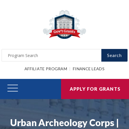
Search
AFFILIATE PROGRAM
FINANCE LEADS
APPLY FOR GRANTS
Urban Archeology Corps |