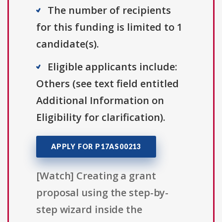
The number of recipients
for this funding is limited to 1
candidate(s).
Eligible applicants include:
Others (see text field entitled
Additional Information on
Eligibility for clarification).
APPLY FOR P17AS00213
[Watch] Creating a grant
proposal using the step-by-
step wizard inside the