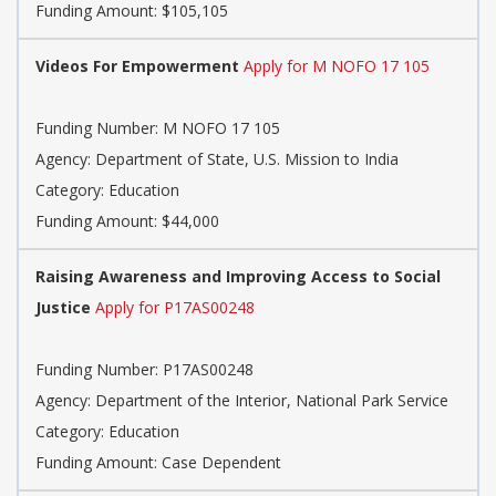
Funding Amount: $105,105
Videos For Empowerment
Apply for M NOFO 17 105
Funding Number: M NOFO 17 105
Agency: Department of State, U.S. Mission to India
Category: Education
Funding Amount: $44,000
Raising Awareness and Improving Access to Social
Justice
Apply for P17AS00248
Funding Number: P17AS00248
Agency: Department of the Interior, National Park Service
Category: Education
Funding Amount: Case Dependent