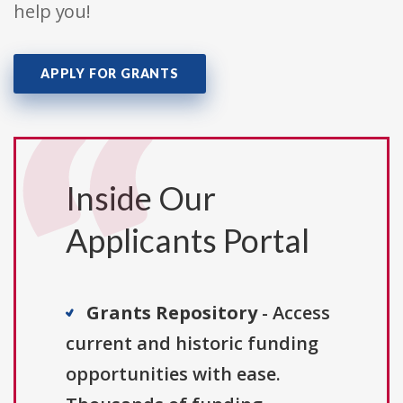
help you!
APPLY FOR GRANTS
Inside Our
Applicants Portal
Grants Repository
- Access
current and historic funding
opportunities with ease.