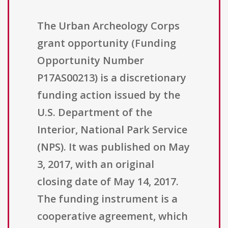
The Urban Archeology Corps
grant opportunity (Funding
Opportunity Number
P17AS00213) is a discretionary
funding action issued by the
U.S. Department of the
Interior, National Park Service
(NPS). It was published on May
3, 2017, with an original
closing date of May 14, 2017.
The funding instrument is a
cooperative agreement, which