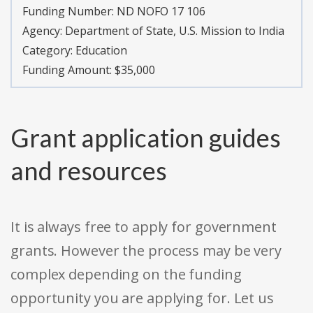
Funding Number: ND NOFO 17 106
Agency: Department of State, U.S. Mission to India
Category: Education
Funding Amount: $35,000
Grant application guides
and resources
It is always free to apply for government
grants. However the process may be very
complex depending on the funding
opportunity you are applying for. Let us