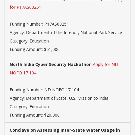
for P17AS00251
Funding Number: P17AS00251
Agency: Department of the Interior, National Park Service
Category: Education
Funding Amount: $61,000
North India Cyber Security Hackathon
Apply for ND
NOFO 17 104
Funding Number: ND NOFO 17 104
Agency: Department of State, U.S. Mission to India
Category: Education
Funding Amount: $20,000
Conclave on Assessing Inter-State Water Usage in