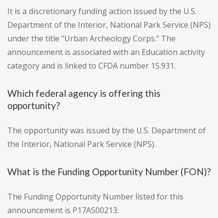
It is a discretionary funding action issued by the U.S.
Department of the Interior, National Park Service (NPS)
under the title "Urban Archeology Corps." The
announcement is associated with an Education activity
category and is linked to CFDA number 15.931.
Which federal agency is offering this
opportunity?
The opportunity was issued by the U.S. Department of
the Interior, National Park Service (NPS).
What is the Funding Opportunity Number (FON)?
The Funding Opportunity Number listed for this
announcement is P17AS00213.