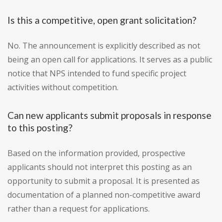
Is this a competitive, open grant solicitation?
No. The announcement is explicitly described as not
being an open call for applications. It serves as a public
notice that NPS intended to fund specific project
activities without competition.
Can new applicants submit proposals in response
to this posting?
Based on the information provided, prospective
applicants should not interpret this posting as an
opportunity to submit a proposal. It is presented as
documentation of a planned non-competitive award
rather than a request for applications.