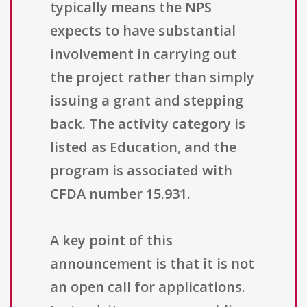
typically means the NPS
expects to have substantial
involvement in carrying out
the project rather than simply
issuing a grant and stepping
back. The activity category is
listed as Education, and the
program is associated with
CFDA number 15.931.
A key point of this
announcement is that it is not
an open call for applications.