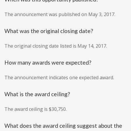
The announcement was published on May 3, 2017.
What was the original closing date?
The original closing date listed is May 14, 2017.
How many awards were expected?
The announcement indicates one expected award.
What is the award ceiling?
The award ceiling is $30,750.
What does the award ceiling suggest about the