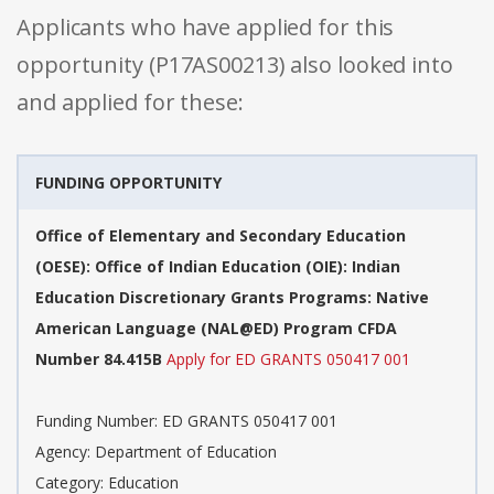
Applicants who have applied for this
opportunity (P17AS00213) also looked into
and applied for these:
FUNDING OPPORTUNITY
Office of Elementary and Secondary Education
(OESE): Office of Indian Education (OIE): Indian
Education Discretionary Grants Programs: Native
American Language (NAL@ED) Program CFDA
Number 84.415B
Apply for ED GRANTS 050417 001
Funding Number: ED GRANTS 050417 001
Agency: Department of Education
Category: Education