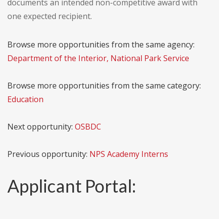
documents an intended non-competitive award with
one expected recipient.
Browse more opportunities from the same agency:
Department of the Interior, National Park Service
Browse more opportunities from the same category:
Education
Next opportunity:
OSBDC
Previous opportunity:
NPS Academy Interns
Applicant Portal: