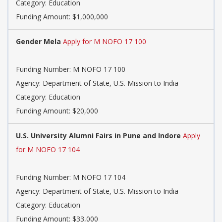
Category: Education
Funding Amount: $1,000,000
Gender Mela
Apply for M NOFO 17 100
Funding Number: M NOFO 17 100
Agency: Department of State, U.S. Mission to India
Category: Education
Funding Amount: $20,000
U.S. University Alumni Fairs in Pune and Indore
Apply
for M NOFO 17 104
Funding Number: M NOFO 17 104
Agency: Department of State, U.S. Mission to India
Category: Education
Funding Amount: $33,000