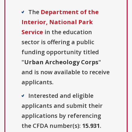
The
Department of the
Interior, National Park
Service
in the education
sector is offering a public
funding opportunity titled
"
Urban Archeology Corps
"
and is now available to receive
applicants.
Interested and eligible
applicants and submit their
applications by referencing
the CFDA number(s):
15.931
.